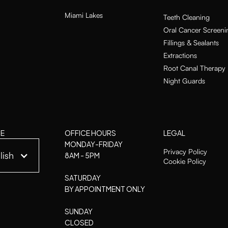
Miami Lakes
Teeth Cleaning
Oral Cancer Screeni
Fillings & Sealants
Extractions
Root Canal Therapy
Night Guards
E
OFFICE HOURS
LEGAL
MONDAY-FRIDAY
Privacy Policy
lish
8AM - 5PM
Cookie Policy
SATURDAY
BY APPOINTMENT ONLY
SUNDAY
CLOSED