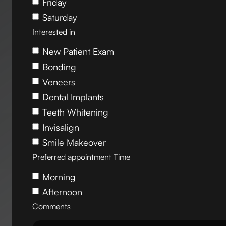
Friday
Saturday
Interested in
New Patient Exam
Bonding
Veneers
Dental Implants
Teeth Whitening
Invisalign
Smile Makeover
Preferred appointment Time
Morning
Afternoon
Comments