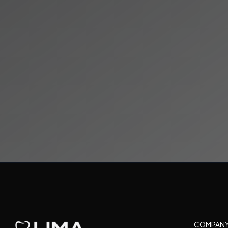
Visit Us
15600 NW 67th Ave
Miami Lakes, FL
COMPAN