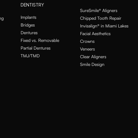
DENTISTRY
SureSmile® Aligners
Implants
ng
Chipped Tooth Repair
Bridges
Invisalign® in Miami Lakes
Dentures
Facial Aesthetics
Fixed vs. Removable
Crowns
Partial Dentures
Veneers
TMJ/TMD
Clear Aligners
Smile Design