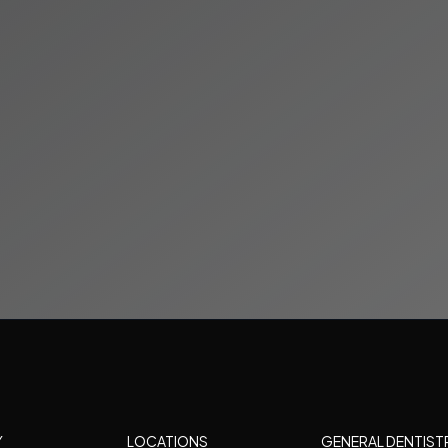
Y
LOCATIONS
GENERAL DENTIST