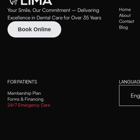
Home
Your Smile, Our Commitment – Delivering
About
Excellence in Dental Care for Over 35 Years
Contact
Blog
Book Online
FOR PATIENTS
LANGUAG
Membership Plan
Eng
Forms & Financing
24/7 Emergency Care