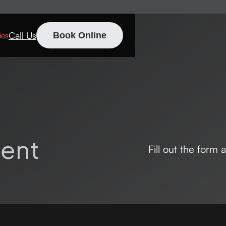
Call Us
ies
Book Online
ent
Fill out the form