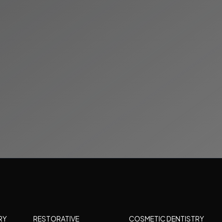
RY
RESTORATIVE
COSMETIC DENTISTRY