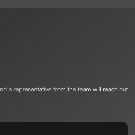
 and a representative from the team will reach out