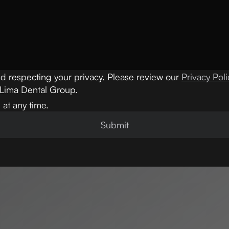
d respecting your privacy. Please review our
Privacy Poli
 Lima Dental Group.
at any time.