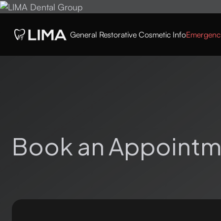
General
Restorative
Cosmetic
Info
Emergenc
Book an Appointm