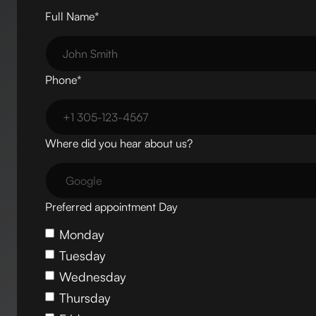
Full Name*
Phone*
Where did you hear about us?
Preferred appointment Day
Monday
Tuesday
Wednesday
Thursday