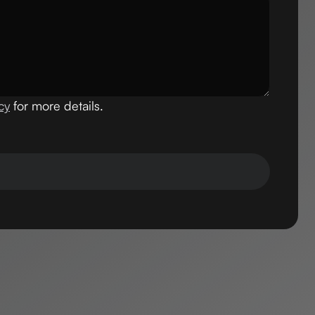
cy
for more details.