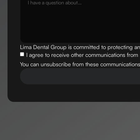
Lima Dental Group is committed to protecting an
I agree to receive other communications from
You can unsubscribe from these communications 
Our email
info@flossdentalgroup.com
Phone Number
+1 (305) 556-2383