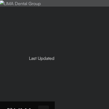
Last Updated