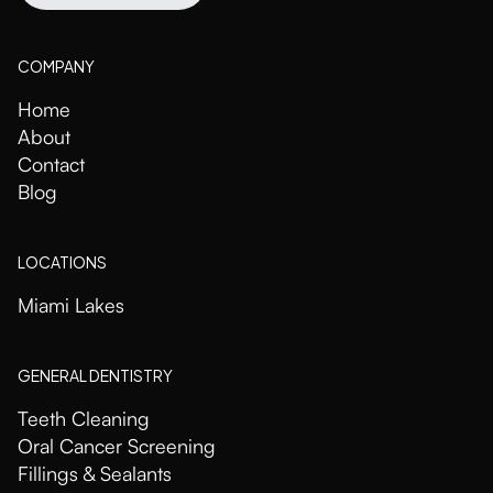
COMPANY
Home
About
Contact
Blog
LOCATIONS
Miami Lakes
GENERAL DENTISTRY
Teeth Cleaning
Oral Cancer Screening
Fillings & Sealants