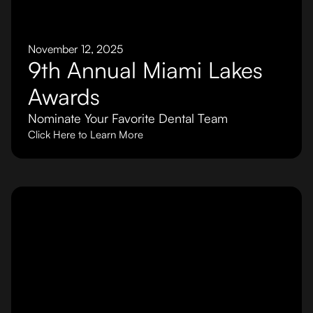
November 12, 2025
9th Annual Miami Lakes
Awards
Nominate Your Favorite Dental Team
Click Here to Learn More