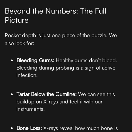
Beyond the Numbers: The Full
Picture
Pocket depth is just one piece of the puzzle. We
also look for:
Bleeding Gums:
Healthy gums don’t bleed.
Bleeding during probing is a sign of active
infection.
Tartar Below the Gumline:
We can see this
buildup on X-rays and feel it with our
instruments.
Bone Loss:
X-rays reveal how much bone is