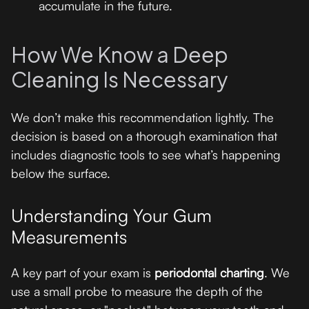
accumulate in the future.
How We Know a Deep
Cleaning Is Necessary
We don’t make this recommendation lightly. The
decision is based on a thorough examination that
includes diagnostic tools to see what’s happening
below the surface.
Understanding Your Gum
Measurements
A key part of your exam is
periodontal charting
. We
use a small probe to measure the depth of the