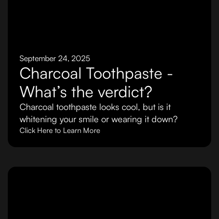
September 24, 2025
Charcoal Toothpaste -
What’s the verdict?
Charcoal toothpaste looks cool, but is it
whitening your smile or wearing it down?
Click Here to Learn More