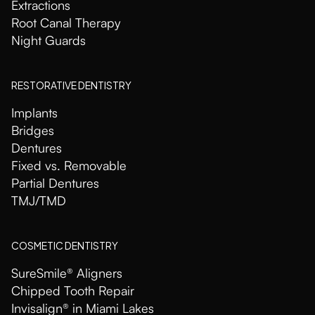
Extractions
Root Canal Therapy
Night Guards
RESTORATIVE DENTISTRY
Implants
Bridges
Dentures
Fixed vs. Removable
Partial Dentures
TMJ/TMD
COSMETIC DENTISTRY
SureSmile® Aligners
Chipped Tooth Repair
Invisalign® in Miami Lakes