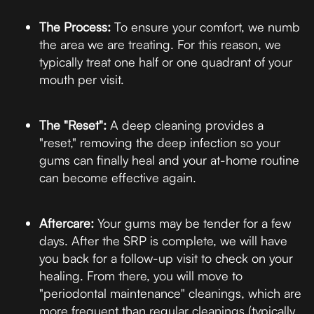
The Process:
To ensure your comfort, we numb
the area we are treating. For this reason, we
typically treat one half or one quadrant of your
mouth per visit.
The "Reset":
A deep cleaning provides a
"reset," removing the deep infection so your
gums can finally heal and your at-home routine
can become effective again.
Aftercare:
Your gums may be tender for a few
days. After the SRP is complete, we will have
you back for a follow-up visit to check on your
healing. From there, you will move to
"periodontal maintenance" cleanings, which are
more frequent than regular cleanings (typically