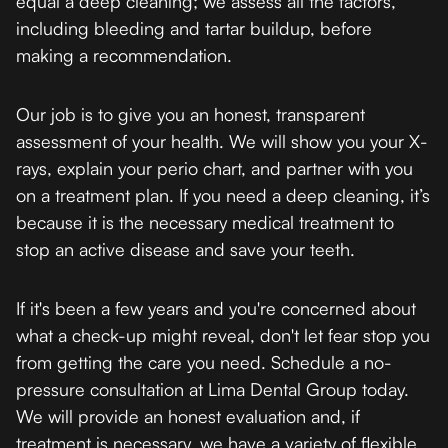
equal a deep cleaning; we assess all the factors,
including bleeding and tartar buildup, before
making a recommendation.
Our job is to give you an honest, transparent
assessment of your health. We will show you your X-
rays, explain your perio chart, and partner with you
on a treatment plan. If you need a deep cleaning, it’s
because it is the necessary medical treatment to
stop an active disease and save your teeth.
If it's been a few years and you're concerned about
what a check-up might reveal, don't let fear stop you
from getting the care you need. Schedule a no-
pressure consultation at Lima Dental Group today.
We will provide an honest evaluation and, if
treatment is necessary, we have a variety of flexible