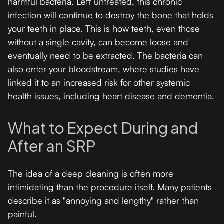
harmful bacteria. Left untreated, this chronic
infection will continue to destroy the bone that holds
your teeth in place. This is how teeth, even those
without a single cavity, can become loose and
eventually need to be extracted. The bacteria can
also enter your bloodstream, where studies have
linked it to an increased risk for other systemic
health issues, including heart disease and dementia.
What to Expect During and
After an SRP
The idea of a deep cleaning is often more
intimidating than the procedure itself. Many patients
describe it as "annoying and lengthy" rather than
painful.