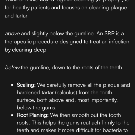
for healthy patients and focuses on cleaning plaque
and tartar
above
and slightly below the gumline. An SRP is a
therapeutic procedure designed to treat an infection
by cleaning deep
below
the gumline, down to the roots of the teeth.
Scaling:
We carefully remove all the plaque and
hardened tartar (calculus) from the tooth
surface, both above and, most importantly,
below the gums.
Root Planing:
We then smooth out the tooth
roots. This helps the gums reattach firmly to the
teeth and makes it more difficult for bacteria to