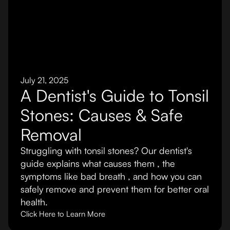
July 21, 2025
A Dentist's Guide to Tonsil
Stones: Causes & Safe
Removal
Struggling with tonsil stones? Our dentist's
guide explains what causes them , the
symptoms like bad breath , and how you can
safely remove and prevent them for better oral
health.
Click Here to Learn More