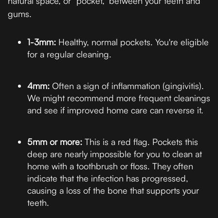
natural space, or "pocket," between your teeth and
gums.
1-3mm:
Healthy, normal pockets. You're eligible
for a regular cleaning.
4mm:
Often a sign of inflammation (gingivitis).
We might recommend more frequent cleanings
and see if improved home care can reverse it.
5mm or more:
This is a red flag. Pockets this
deep are nearly impossible for you to clean at
home with a toothbrush or floss. They often
indicate that the infection has progressed,
causing a loss of the bone that supports your
teeth.