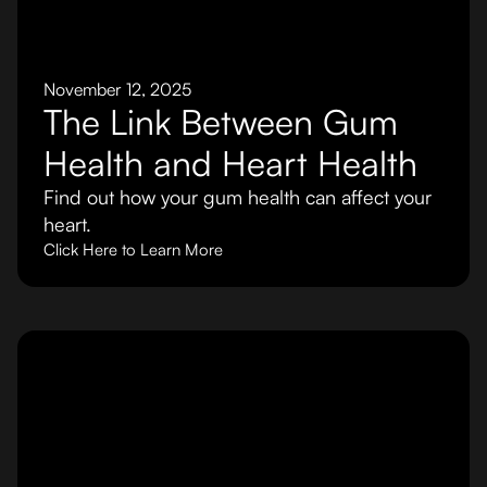
November 12, 2025
The Link Between Gum
Health and Heart Health
Find out how your gum health can affect your
heart.
Click Here to Learn More