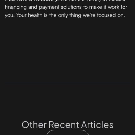
financing and payment solutions to make it work for
you. Your health is the only thing we're focused on.
Other Recent Articles