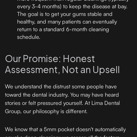
every 3-4 months) to keep the disease at bay.
The goal is to get your gums stable and
healthy, and many patients can eventually
return to a standard 6-month cleaning
schedule.
Our Promise: Honest
Assessment, Not an Upsell
We understand the distrust some people have
toward the dental industry. You may have heard
stories or felt pressured yourself. At Lima Dental
Group, our philosophy is different.
We know that a 5mm pocket doesn't automatically