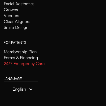
Facial Aesthetics
Crowns
Veneers
Clear Aligners
Smile Design
FOR PATIENTS
Membership Plan
Forms & Financing
24/7 Emergency Care
LANGUAGE
English