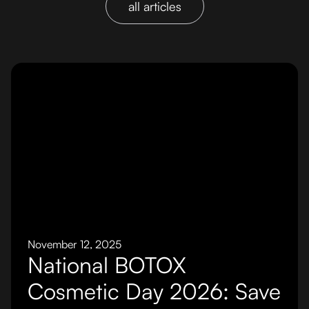
all articles
November 12, 2025
National BOTOX
Cosmetic Day 2026: Save