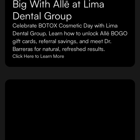
Big With Allē at Lima
Dental Group
Celebrate BOTOX Cosmetic Day with Lima
Dental Group. Learn how to unlock Allē BOGO
gift cards, referral savings, and meet Dr.
Barreras for natural, refreshed results.
Click Here to Learn More