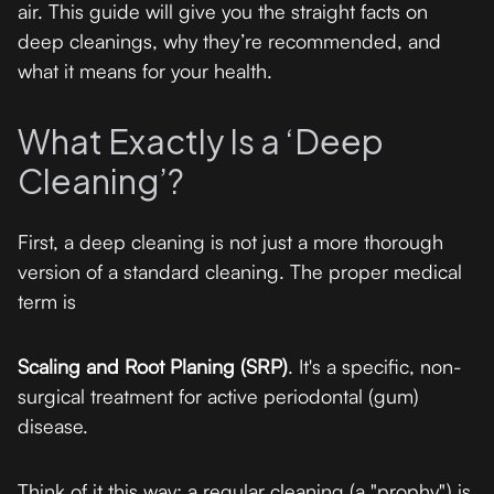
air. This guide will give you the straight facts on
deep cleanings, why they’re recommended, and
what it means for your health.
What Exactly Is a ‘Deep
Cleaning’?
First, a deep cleaning is not just a more thorough
version of a standard cleaning. The proper medical
term is
Scaling and Root Planing (SRP)
. It's a specific, non-
surgical treatment for active periodontal (gum)
disease.
Think of it this way: a regular cleaning (a "prophy") is