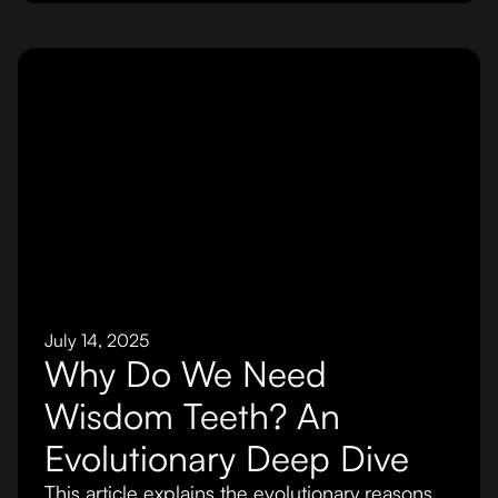
July 14, 2025
Why Do We Need
Wisdom Teeth? An
Evolutionary Deep Dive
This article explains the evolutionary reasons