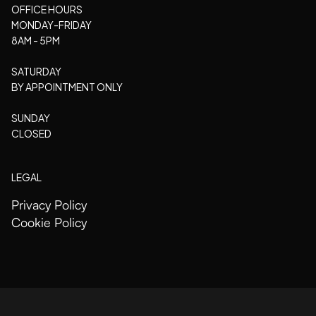
OFFICE HOURS
MONDAY-FRIDAY
8AM - 5PM
SATURDAY
BY APPOINTMENT ONLY
SUNDAY
CLOSED
LEGAL
Privacy Policy
Cookie Policy