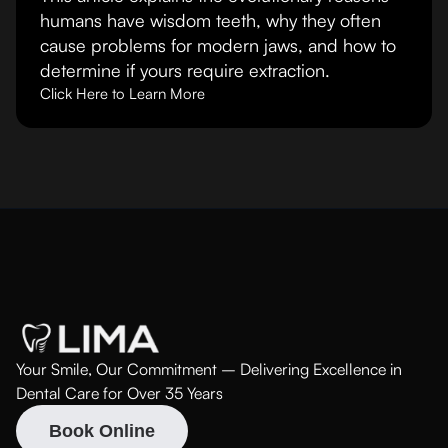
humans have wisdom teeth, why they often
cause problems for modern jaws, and how to
determine if yours require extraction.
Click Here to Learn More
Your Smile, Our Commitment – Delivering Excellence in
Dental Care for Over 35 Years
Book Online