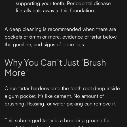
supporting your teeth. Periodontal disease
literally eats away at this foundation.
A deep cleaning is recommended when there are
pockets of 5mm or more, evidence of tartar below
the gumline, and signs of bone loss.
Why You Can’t Just ‘Brush
More’
Once tartar hardens onto the tooth root deep inside
a gum pocket, it’s like cement. No amount of
brushing, flossing, or water picking can remove it.
This submerged tartar is a breeding ground for