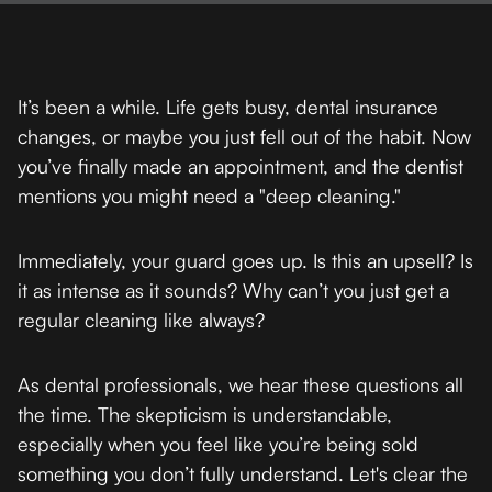
It’s been a while. Life gets busy, dental insurance
changes, or maybe you just fell out of the habit. Now
you’ve finally made an appointment, and the dentist
mentions you might need a "deep cleaning."
Immediately, your guard goes up. Is this an upsell? Is
it as intense as it sounds? Why can’t you just get a
regular cleaning like always?
As dental professionals, we hear these questions all
the time. The skepticism is understandable,
especially when you feel like you’re being sold
something you don’t fully understand. Let's clear the